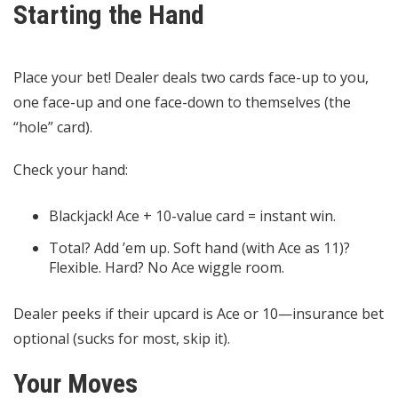
Starting the Hand
Place your bet! Dealer deals two cards face-up to you,
one face-up and one face-down to themselves (the
“hole” card).
Check your hand:
Blackjack! Ace + 10-value card = instant win.
Total? Add ’em up. Soft hand (with Ace as 11)?
Flexible. Hard? No Ace wiggle room.
Dealer peeks if their upcard is Ace or 10—insurance bet
optional (sucks for most, skip it).
Your Moves