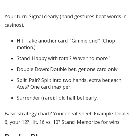
Your turn! Signal clearly (hand gestures beat words in
casinos).
Hit: Take another card. “Gimme one!” (Chop
motion.)
Stand: Happy with total? Wave “no more.”
Double Down: Double bet, get one card only.
Split: Pair? Split into two hands, extra bet each.
Aces? One card max per.
Surrender (rare): Fold half bet early.
Basic strategy chart? Your cheat sheet. Example: Dealer
6, your 12? Hit. 16 vs. 10? Stand. Memorize for wins!