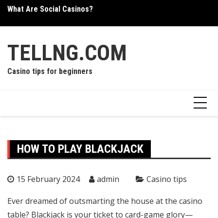
Skip
What Are Social Casinos?
Ho
to
content
TELLNG.COM
Casino tips for beginners
HOW TO PLAY BLACKJACK
15 February 2024
admin
Casino tips
Ever dreamed of outsmarting the house at the casino
table? Blackjack is your ticket to card-game glory—