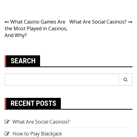
Post
What Casino Games Are
What Are Social Casinos?
the Most Played in Casinos,
navigation
And Why?
SEARCH
Search
for:
RECENT POSTS
What Are Social Casinos?
How to Play Blackjack