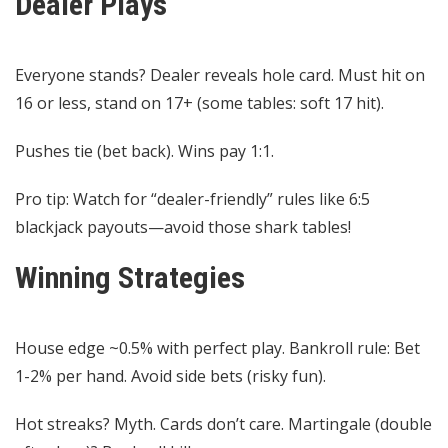
Dealer Plays
Everyone stands? Dealer reveals hole card. Must hit on
16 or less, stand on 17+ (some tables: soft 17 hit).
Pushes tie (bet back). Wins pay 1:1.
Pro tip: Watch for “dealer-friendly” rules like 6:5
blackjack payouts—avoid those shark tables!
Winning Strategies
House edge ~0.5% with perfect play. Bankroll rule: Bet
1-2% per hand. Avoid side bets (risky fun).
Hot streaks? Myth. Cards don’t care. Martingale (double