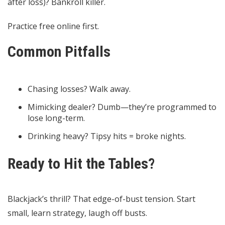
after loss)? Bankroll killer.
Practice free online first.
Common Pitfalls
Chasing losses? Walk away.
Mimicking dealer? Dumb—they’re programmed to
lose long-term.
Drinking heavy? Tipsy hits = broke nights.
Ready to Hit the Tables?
Blackjack’s thrill? That edge-of-bust tension. Start
small, learn strategy, laugh off busts.