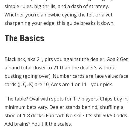
simple rules, big thrills, and a dash of strategy.
Whether you’re a newbie eyeing the felt or a vet
sharpening your edge, this guide breaks it down.
The Basics
Blackjack, aka 21, pits you against the dealer. Goal? Get
a hand total closer to 21 than the dealer’s without
busting (going over). Number cards are face value; face
cards (J, Q, K) are 10; Aces are 1 or 11—your pick.
The table? Oval with spots for 1-7 players. Chips buy in;
minimum bets vary. Dealer stands behind, shuffling a
shoe of 1-8 decks. Fun fact: No skill? It’s still 50/50 odds.
Add brains? You tilt the scales.